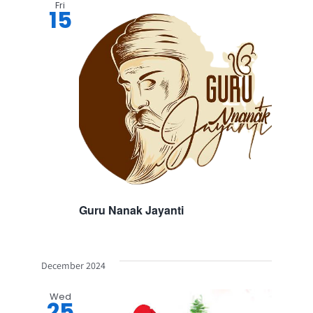
Fri
15
Guru Nanak Jayanti
December 2024
Wed
25