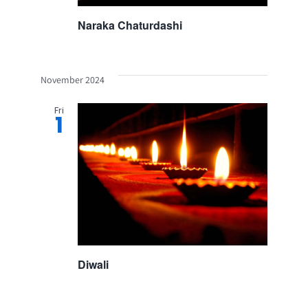
Naraka Chaturdashi
November 2024
Fri
1
Diwali