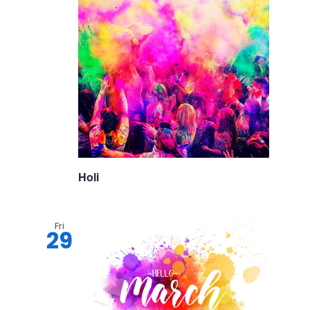
Holi
Fri
29