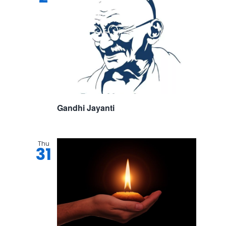
Gandhi Jayanti
Thu
31