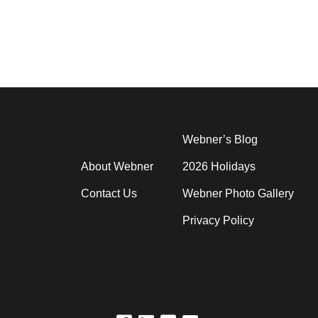
Webner’s Blog
About Webner
2026 Holidays
Contact Us
Webner Photo Gallery
Privacy Policy