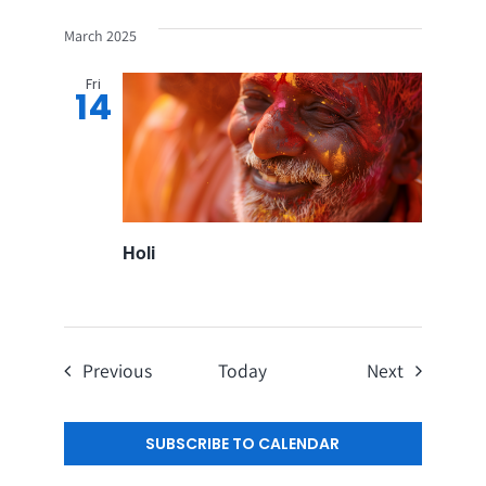
March 2025
Fri
14
Holi
Events
Events
Previous
Today
Next
SUBSCRIBE TO CALENDAR