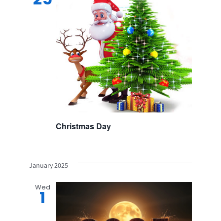
Christmas Day
January 2025
Wed
1