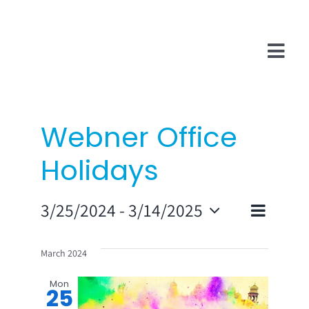
Skip
to
content
Tog
Navi
Company
Webner Office
InsurTech
Holidays
Salesforce
Even
3/25/2024
 - 
3/14/2025
Technologies
Vie
List
Select
View
date.
Navi
March 2024
Navi
Mon
25