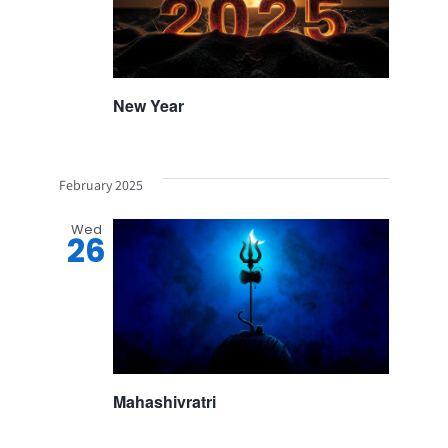
New Year
February 2025
Wed
26
Mahashivratri