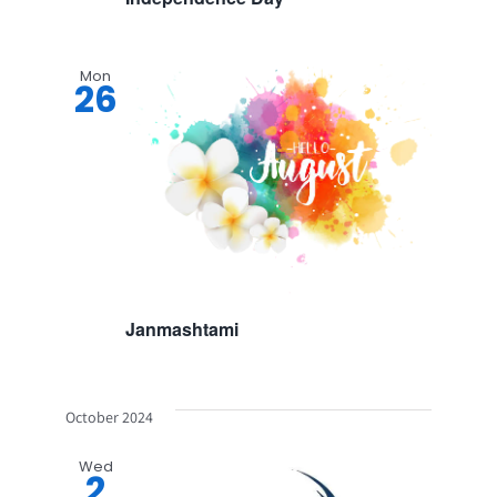
Mon
26
Janmashtami
October 2024
Wed
2