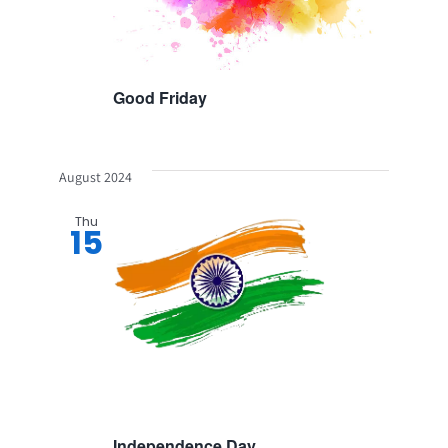
Good Friday
August 2024
Thu
15
Independence Day