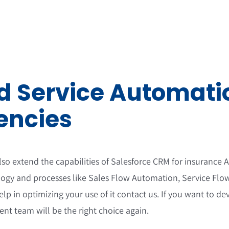
 Service Automatio
encies
o extend the capabilities of Salesforce CRM for insurance
ogy and processes like Sales Flow Automation, Service Fl
elp in optimizing your use of it contact us. If you want to
nt team will be the right choice again.