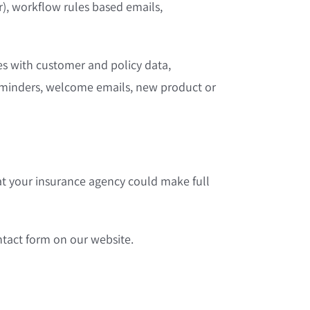
er), workflow rules based emails,
s with customer and policy data,
reminders, welcome emails, new product or
at your insurance agency could make full
ontact form on our website.