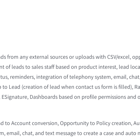
ds from any external sources or uploads with CSV/excel, opp
t of leads to sales staff based on product interest, lead locat
atus, reminders, integration of telephony system, email, cha
 to Lead (creation of lead when contact us form is filled), R
, ESignature, Dashboards based on profile permissions and ot
 to Account conversion, Opportunity to Policy creation, Aut
, email, chat, and text message to create a case and auto n