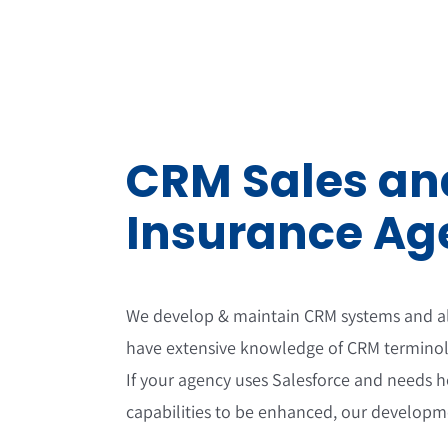
Skip
to
content
CRM Sales and
Insurance Ag
We develop & maintain CRM systems and als
have extensive knowledge of CRM terminol
If your agency uses Salesforce and needs h
capabilities to be enhanced, our developme