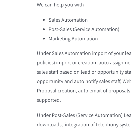
We can help you with
Sales Automation
Post-Sales (Service Automation)
Marketing Automation
Under Sales Automation import of your lea
policies) import or creation, auto assignmen
sales staff based on lead or opportunity st
opportunity and auto notify sales staff, Web
Proposal creation, auto email of proposals
supported.
Under Post-Sales (Service Automation) Lead
downloads, integration of telephony system