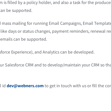
 is filled by a policy holder, and also a task for the produc
 can be supported.
 mass mailing for running Email Campaigns, Email Template
s like days or status changes, payment reminders, renewal 
 emails can be supported.
sforce Experience), and Analytics can be developed.
our Salesforce CRM and to develop/maintain your CRM so th
l id
dev@webners.com
to get in touch with us or fill the c