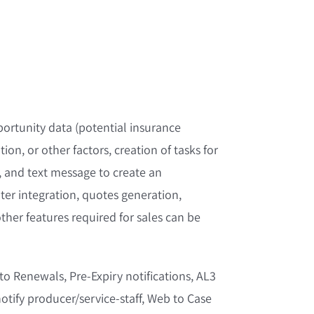
ortunity data (potential insurance
ion, or other factors, creation of tasks for
t, and text message to create an
ater integration, quotes generation,
her features required for sales can be
o Renewals, Pre-Expiry notifications, AL3
otify producer/service-staff, Web to Case