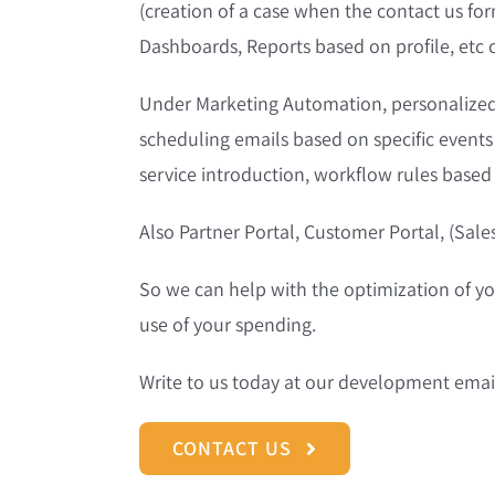
(creation of a case when the contact us form
Dashboards, Reports based on profile, etc
Under Marketing Automation, personalized
scheduling emails based on specific event
service introduction, workflow rules based
Also Partner Portal, Customer Portal, (Sale
So we can help with the optimization of y
use of your spending.
Write to us today at our development emai
CONTACT US