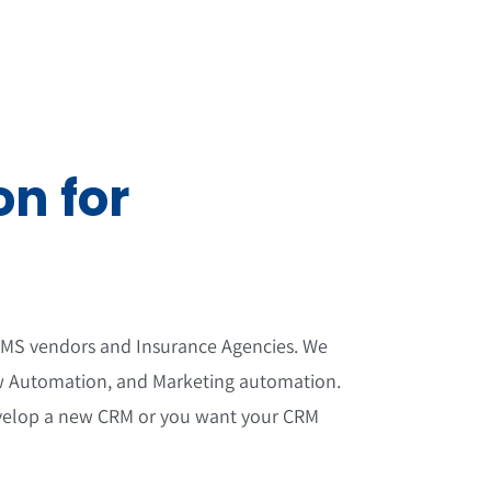
n for
 AMS vendors and Insurance Agencies. We
ow Automation, and Marketing automation.
 develop a new CRM or you want your CRM