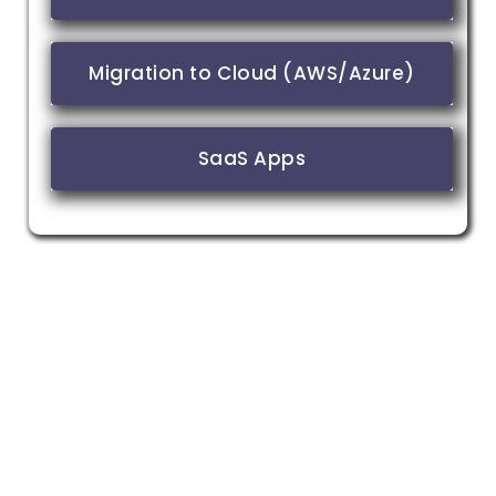
Migration to Cloud (AWS/Azure)
SaaS Apps