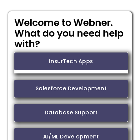
Welcome to Webner.
What do you need help
with?
InsurTech Apps
Salesforce Development
Database Support
AI/ML Development