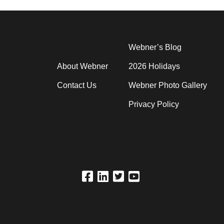
Webner’s Blog
About Webner
2026 Holidays
Contact Us
Webner Photo Gallery
Privacy Policy