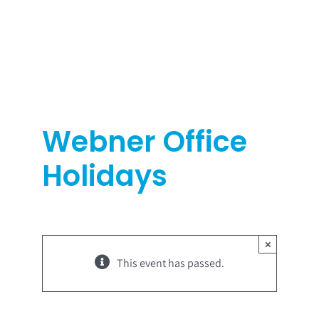
Skip
to
content
Webner Office
Holidays
×
This event has passed.