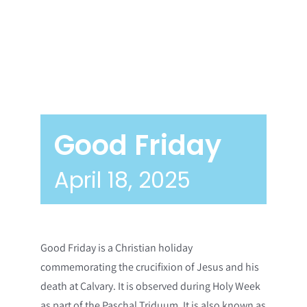
Good Friday
April 18, 2025
Good Friday is a Christian holiday
commemorating the crucifixion of Jesus and his
death at Calvary. It is observed during Holy Week
as part of the Paschal Triduum. It is also known as