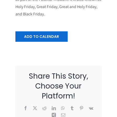
Holy Friday, Great Friday, Great and Holy Friday,
and Black Friday.
ADD TO CALENDAR
Share This Story,
Choose Your
Platform!
Facebook
X
Reddit
LinkedIn
WhatsApp
Tumblr
Pinterest
Vk
Xing
Email