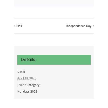
Holi
Independence Day
Details
Date:
April 18, 2025
Event Category:
Holidays 2025