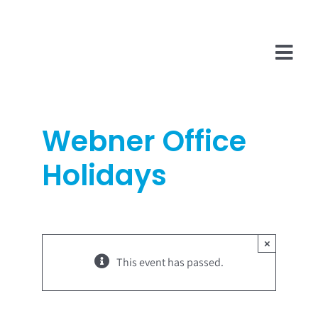
Skip
to
content
Tog
Navi
Company
Webner Office
InsurTech
Holidays
Salesforce
Technologies
×
This event has passed.