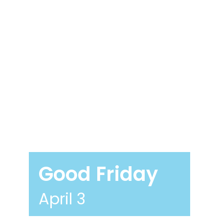
Good Friday
April 3