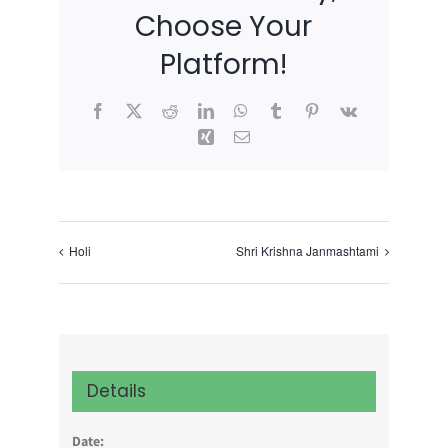
Choose Your
Platform!
Facebook
X
Reddit
LinkedIn
WhatsApp
Tumblr
Pinterest
Vk
Xing
Email
Holi
Shri Krishna Janmashtami
Details
Date: