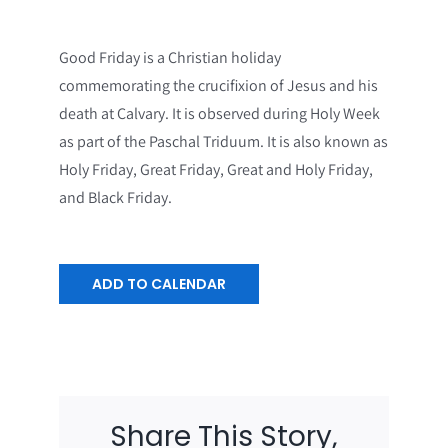
Good Friday is a Christian holiday
commemorating the crucifixion of Jesus and his
death at Calvary. It is observed during Holy Week
as part of the Paschal Triduum. It is also known as
Holy Friday, Great Friday, Great and Holy Friday,
and Black Friday.
ADD TO CALENDAR
Share This Story,