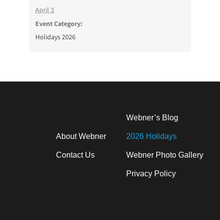
April 3
Event Category:
Holidays 2026
Webner’s Blog
About Webner
2026 Holidays
Contact Us
Webner Photo Gallery
Privacy Policy