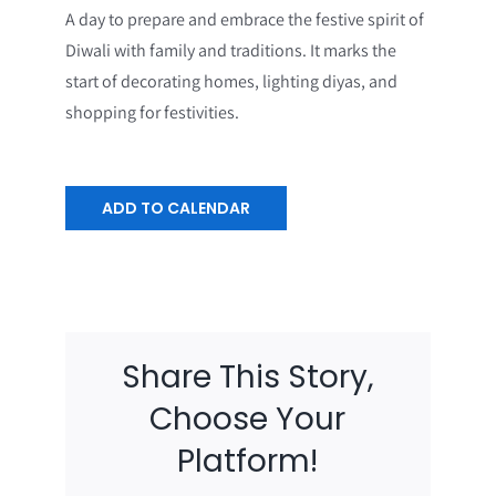
A day to prepare and embrace the festive spirit of
Diwali with family and traditions. It marks the
start of decorating homes, lighting diyas, and
shopping for festivities.
ADD TO CALENDAR
Share This Story,
Choose Your
Platform!