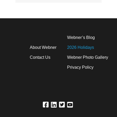
Webner’s Blog
About Webner
2026 Holidays
Contact Us
Webner Photo Gallery
Privacy Policy