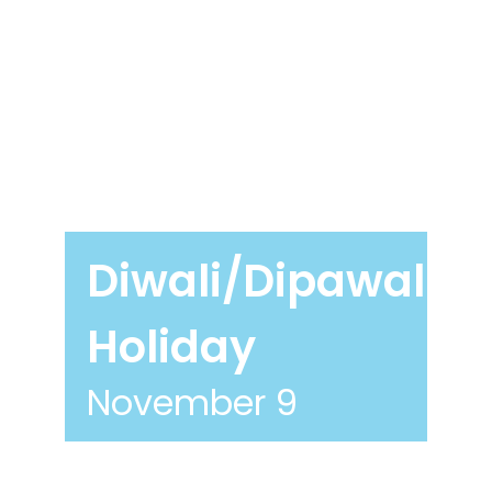
Diwali/Dipawali
Holiday
November 9