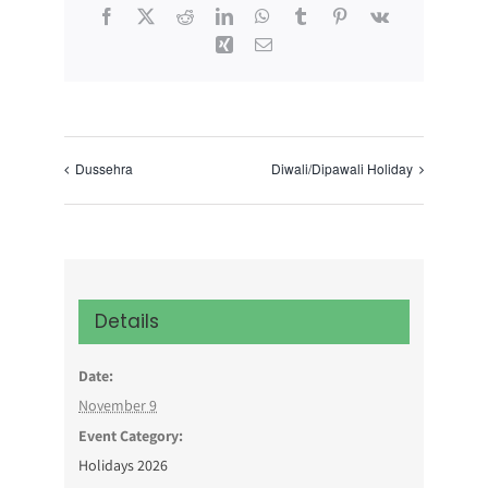
Facebook
X
Reddit
LinkedIn
WhatsApp
Tumblr
Pinterest
Vk
Xing
Email
Dussehra
Diwali/Dipawali Holiday
Details
Date:
November 9
Event Category:
Holidays 2026